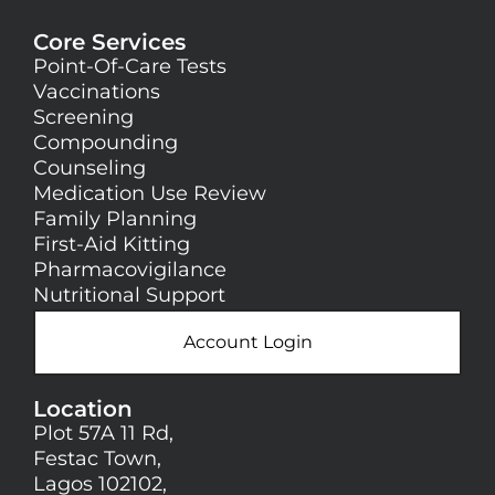
Core Services
Point-Of-Care Tests
Vaccinations
Screening
Compounding
Counseling
Medication Use Review
Family Planning
First-Aid Kitting
Pharmacovigilance
Nutritional Support
Account Login
Location
Plot 57A 11 Rd,
Festac Town,
Lagos 102102,