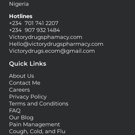
Nigeria
Hotlines
+234 701 741 2207
+234 907 932 1484
Victorydrugsphamacy.com
Hello@
victorydrugspharmacy.com
Victorydrugs.ecom@gmail.com
Quick Links
About Us
Contact Me
Careers
Privacy Policy
Terms and Conditions
FAQ
Our Blog
Pain Management
Cough, Cold, and Flu