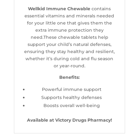
Wellkid Immune Chewable
contains
essential vitamins and minerals needed
for your little one that gives them the
extra immune protection they
need.These chewable tablets help
support your child’s natural defenses,
ensuring they stay healthy and resilient,
whether it’s during cold and flu season
or year-round.
Benefits:
Powerful immune support
Supports healthy defenses
Boosts overall well-being
Available at Victory Drugs Pharmacy!