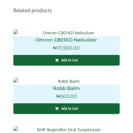
Related products
Omron C801KD Nebulizer
₦
111,500.00
Add to Cart
Robb Balm
₦
500.00
Add to Cart