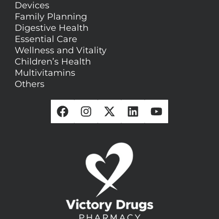
Devices
Family Planning
Digestive Health
Essential Care
Wellness and Vitality
Children’s Health
Multivitamins
Others