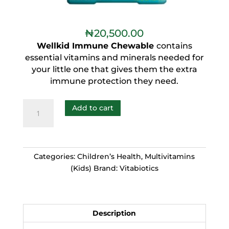
₦
20,500.00
Wellkid Immune Chewable
contains
essential vitamins and minerals needed for
your little one that gives them the extra
immune protection they need.
Add to cart
Categories:
Children’s Health
,
Multivitamins
(Kids)
Brand:
Vitabiotics
Description