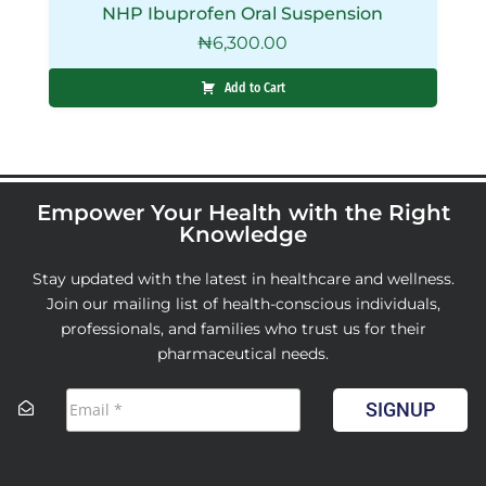
NHP Ibuprofen Oral Suspension
₦
6,300.00
Add to Cart
Empower Your Health with the Right
Knowledge
Stay updated with the latest in healthcare and wellness.
Join our mailing list of health-conscious individuals,
professionals, and families who trust us for their
pharmaceutical needs.
SIGNUP