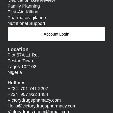
Medication Use Review
Family Planning
First-Aid Kitting
Pharmacovigilance
Nutritional Support
Account Login
Location
Plot 57A 11 Rd,
Festac Town,
Lagos 102102,
Nigeria
Hotlines
+234 701 741 2207
+234 907 932 1484
Victorydrugsphamacy.com
Hello@
victorydrugspharmacy.com
Victorydrugs.ecom@gmail.com