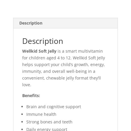
Description
Description
Wellkid Soft Jelly
is a smart multivitamin
for children aged 4 to 12. Wellkid Soft Jelly
helps support your child’s growth, energy,
immunity, and overall well-being in a
convenient, chewable jelly format they’ll
love.
Benefits:
Brain and cognitive support
Immune health
Strong bones and teeth
Daily energy support