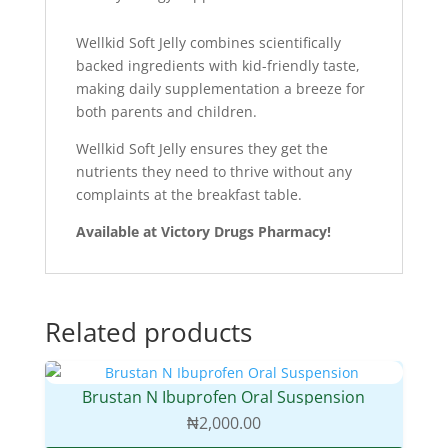
Wellkid Soft Jelly combines scientifically
backed ingredients with kid-friendly taste,
making daily supplementation a breeze for
both parents and children.
Wellkid Soft Jelly ensures they get the
nutrients they need to thrive without any
complaints at the breakfast table.
Available at Victory Drugs Pharmacy!
Related products
Brustan N Ibuprofen Oral Suspension
₦
2,000.00