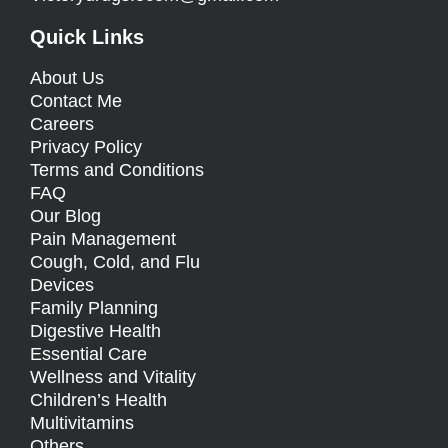
Quick Links
About Us
Contact Me
Careers
Privacy Policy
Terms and Conditions
FAQ
Our Blog
Pain Management
Cough, Cold, and Flu
Devices
Family Planning
Digestive Health
Essential Care
Wellness and Vitality
Children’s Health
Multivitamins
Others