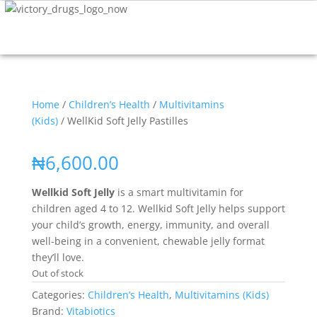
Home
/
Children’s Health
/
Multivitamins
(Kids)
/ WellKid Soft Jelly Pastilles
₦
6,600.00
Wellkid Soft Jelly
is a smart multivitamin for
children aged 4 to 12. Wellkid Soft Jelly helps support
your child’s growth, energy, immunity, and overall
well-being in a convenient, chewable jelly format
they’ll love.
Out of stock
Categories:
Children’s Health
,
Multivitamins (Kids)
Brand:
Vitabiotics