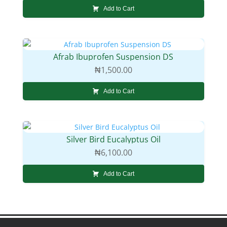
Add to Cart
Afrab Ibuprofen Suspension DS
₦
1,500.00
Add to Cart
Silver Bird Eucalyptus Oil
₦
6,100.00
Add to Cart