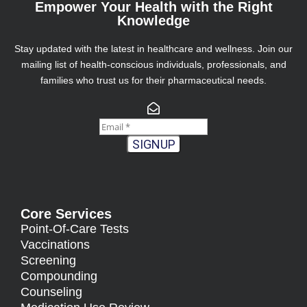
Empower Your Health with the Right
Knowledge
Stay updated with the latest in healthcare and wellness. Join our
mailing list of health-conscious individuals, professionals, and
families who trust us for their pharmaceutical needs.
SIGNUP
Core Services
Point-Of-Care Tests
Vaccinations
Screening
Compounding
Counseling