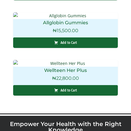
Allglobin Gummies
₦
15,500.00
Add to Cart
Wellteen Her Plus
₦
22,800.00
Add to Cart
Empower Your Health with the Right
Knowledge