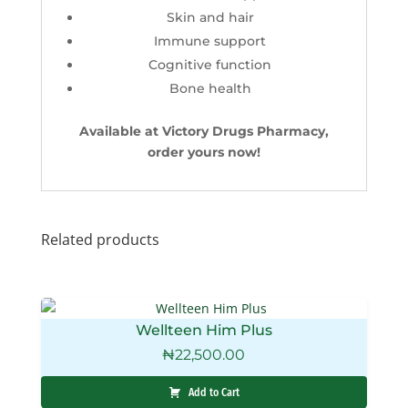
Skin and hair
Immune support
Cognitive function
Bone health
Available at Victory Drugs Pharmacy,
order yours now!
Related products
Wellteen Him Plus
₦
22,500.00
Add to Cart