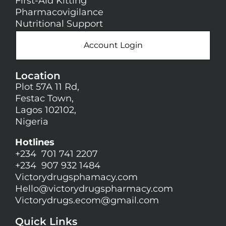
First-Aid Kitting
Pharmacovigilance
Nutritional Support
Account Login
Location
Plot 57A 11 Rd,
Festac Town,
Lagos 102102,
Nigeria
Hotlines
+234 701 741 2207
+234 907 932 1484
Victorydrugsphamacy.com
Hello@
victorydrugspharmacy.com
Victorydrugs.ecom@gmail.com
Quick Links