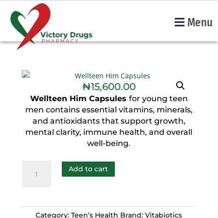
Menu
₦
15,600.00
Wellteen Him Capsules
for young teen
men contains essential vitamins, minerals,
and antioxidants that support growth,
mental clarity, immune health, and overall
well-being.
Add to cart
Category:
Teen’s Health
Brand:
Vitabiotics