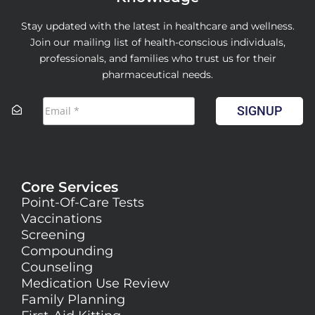
Stay updated with the latest in healthcare and wellness.
Join our mailing list of health-conscious individuals,
professionals, and families who trust us for their
pharmaceutical needs.
SIGNUP
Core Services
Point-Of-Care Tests
Vaccinations
Screening
Compounding
Counseling
Medication Use Review
Family Planning