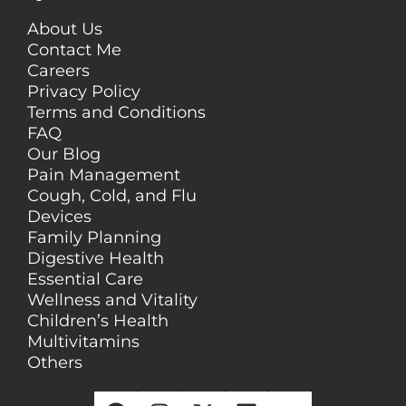
About Us
Contact Me
Careers
Privacy Policy
Terms and Conditions
FAQ
Our Blog
Pain Management
Cough, Cold, and Flu
Devices
Family Planning
Digestive Health
Essential Care
Wellness and Vitality
Children’s Health
Multivitamins
Others