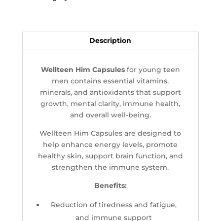
Description
Wellteen Him Capsules
for young teen
men contains essential vitamins,
minerals, and antioxidants that support
growth, mental clarity, immune health,
and overall well-being.
Wellteen Him Capsules are designed to
help enhance energy levels, promote
healthy skin, support brain function, and
strengthen the immune system.
Benefits:
Reduction of tiredness and fatigue,
and immune support