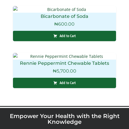
Bicarbonate of Soda
₦
600.00
Add to Cart
Rennie Peppermint Chewable Tablets
₦
5,700.00
Add to Cart
Empower Your Health with the Right
Knowledge