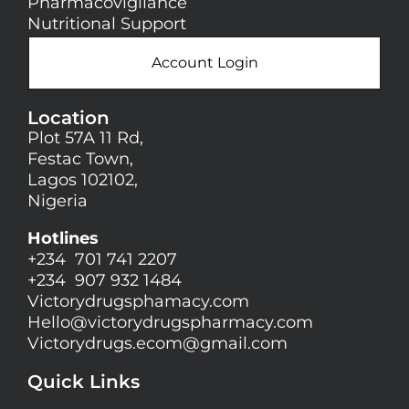
Pharmacovigilance
Nutritional Support
Account Login
Location
Plot 57A 11 Rd,
Festac Town,
Lagos 102102,
Nigeria
Hotlines
+234 701 741 2207
+234 907 932 1484
Victorydrugsphamacy.com
Hello@
victorydrugspharmacy.com
Victorydrugs.ecom@gmail.com
Quick Links