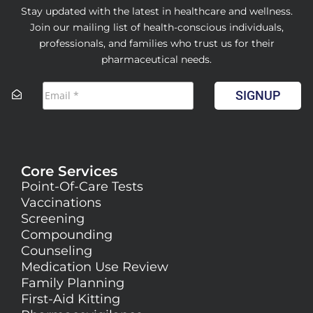
Stay updated with the latest in healthcare and wellness.
Join our mailing list of health-conscious individuals,
professionals, and families who trust us for their
pharmaceutical needs.
SIGNUP
Core Services
Point-Of-Care Tests
Vaccinations
Screening
Compounding
Counseling
Medication Use Review
Family Planning
First-Aid Kitting