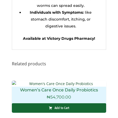
worms can spread easily.
Individuals with Symptoms:
like
stomach discomfort, itching, or
digestive issues.
Available at Victory Drugs Pharmacy!
Related products
Women’s Care Once Daily Probiotics
₦
54,700.00
Add to Cart