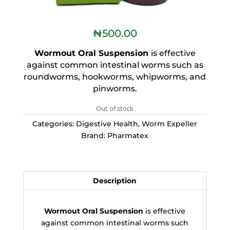
₦
500.00
Wormout Oral Suspension
is effective
against common intestinal worms such as
roundworms, hookworms, whipworms, and
pinworms.
Out of stock
Categories:
Digestive Health
,
Worm Expeller
Brand:
Pharmatex
Description
Wormout Oral Suspension
is effective
against common intestinal worms such