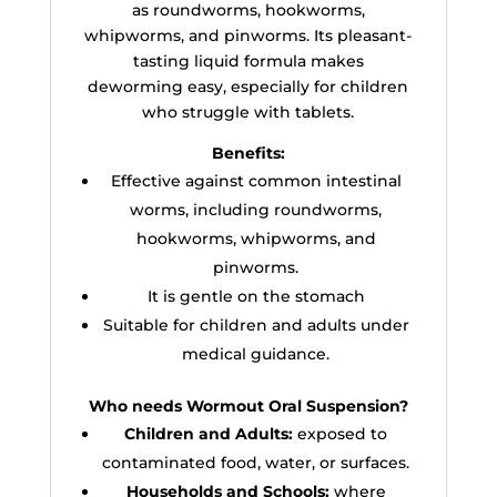
as roundworms, hookworms,
whipworms, and pinworms. Its pleasant-
tasting liquid formula makes
deworming easy, especially for children
who struggle with tablets.
Benefits:
Effective against common intestinal
worms, including roundworms,
hookworms, whipworms, and
pinworms.
It is gentle on the stomach
Suitable for children and adults under
medical guidance.
Who needs Wormout Oral Suspension?
Children and Adults:
exposed to
contaminated food, water, or surfaces.
Households and Schools:
where