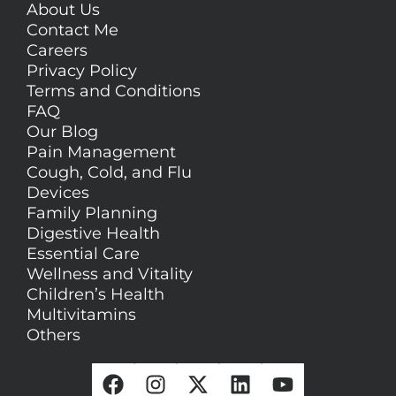
About Us
Contact Me
Careers
Privacy Policy
Terms and Conditions
FAQ
Our Blog
Pain Management
Cough, Cold, and Flu
Devices
Family Planning
Digestive Health
Essential Care
Wellness and Vitality
Children’s Health
Multivitamins
Others