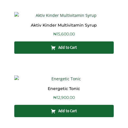
Aktiv Kinder Multivitamin Syrup
₦
15,600.00
Add to Cart
Energetic Tonic
₦
12,900.00
Add to Cart