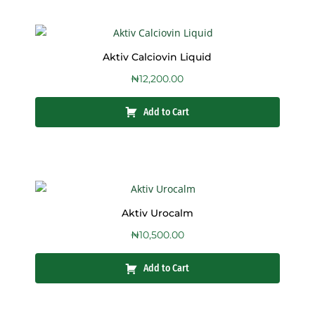
Aktiv Calciovin Liquid
₦
12,200.00
Add to Cart
Aktiv Urocalm
₦
10,500.00
Add to Cart