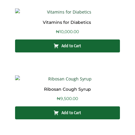
Vitamins for Diabetics
₦
10,000.00
Add to Cart
Ribosan Cough Syrup
₦
9,500.00
Add to Cart