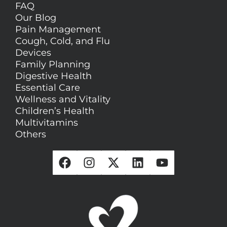
FAQ
Our Blog
Pain Management
Cough, Cold, and Flu
Devices
Family Planning
Digestive Health
Essential Care
Wellness and Vitality
Children’s Health
Multivitamins
Others