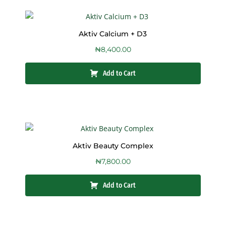
Aktiv Calcium + D3
₦
8,400.00
Add to Cart
Aktiv Beauty Complex
₦
7,800.00
Add to Cart