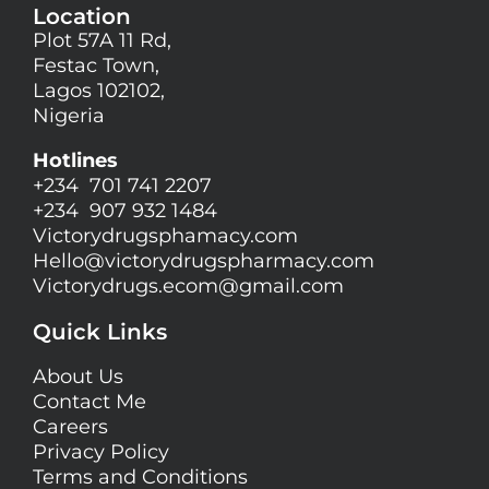
Location
Plot 57A 11 Rd,
Festac Town,
Lagos 102102,
Nigeria
Hotlines
+234 701 741 2207
+234 907 932 1484
Victorydrugsphamacy.com
Hello@
victorydrugspharmacy.com
Victorydrugs.ecom@gmail.com
Quick Links
About Us
Contact Me
Careers
Privacy Policy
Terms and Conditions