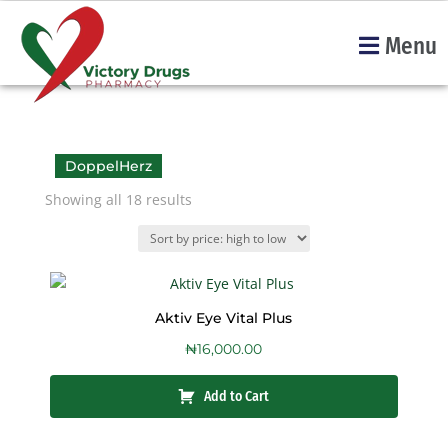
Menu
DoppelHerz
Showing all 18 results
Aktiv Eye Vital Plus
₦
16,000.00
Add to Cart