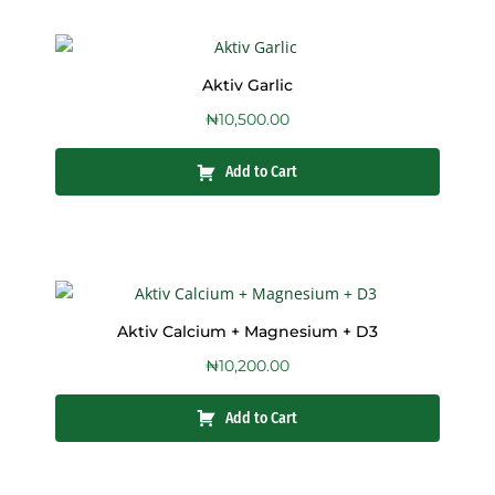
Aktiv Garlic
₦
10,500.00
Add to Cart
Aktiv Calcium + Magnesium + D3
₦
10,200.00
Add to Cart