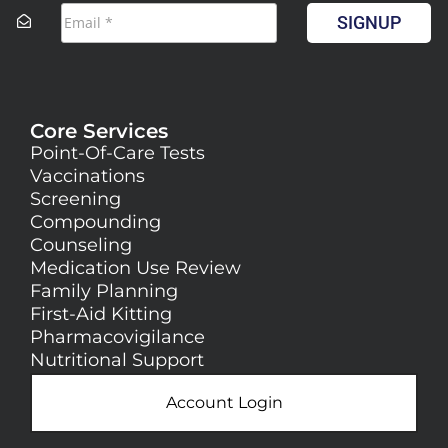
SIGNUP
Core Services
Point-Of-Care Tests
Vaccinations
Screening
Compounding
Counseling
Medication Use Review
Family Planning
First-Aid Kitting
Pharmacovigilance
Nutritional Support
Account Login