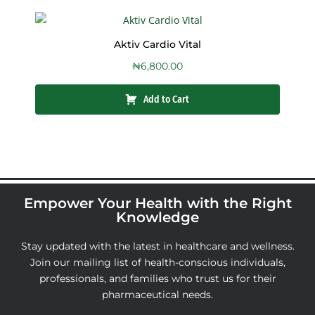
Aktiv Cardio Vital
₦
6,800.00
Add to Cart
Empower Your Health with the Right
Knowledge
Stay updated with the latest in healthcare and wellness.
Join our mailing list of health-conscious individuals,
professionals, and families who trust us for their
pharmaceutical needs.