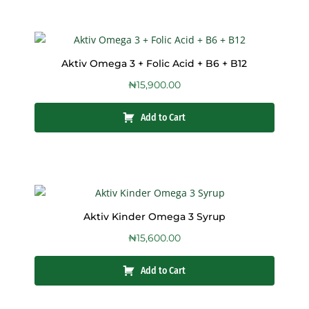
Aktiv Omega 3 + Folic Acid + B6 + B12
₦
15,900.00
Add to Cart
Aktiv Kinder Omega 3 Syrup
₦
15,600.00
Add to Cart