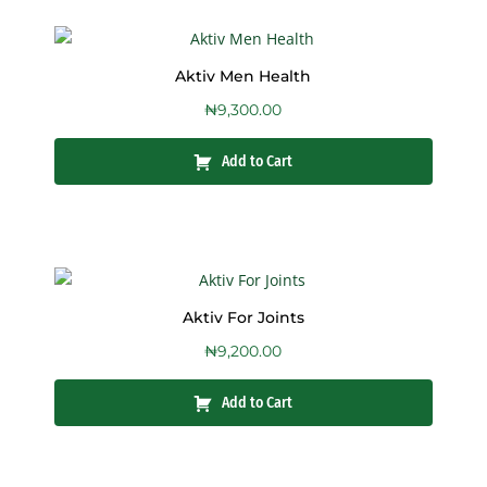
Aktiv Men Health
₦
9,300.00
Add to Cart
Aktiv For Joints
₦
9,200.00
Add to Cart