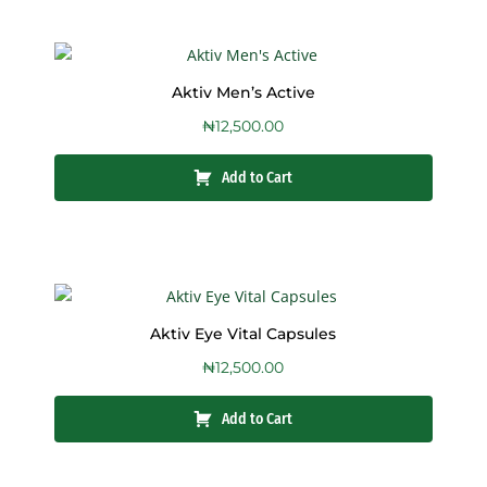
Aktiv Men’s Active
₦
12,500.00
Add to Cart
Aktiv Eye Vital Capsules
₦
12,500.00
Add to Cart