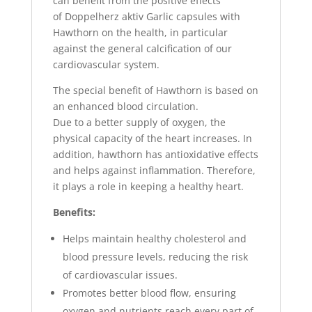
can benefit from the positive effects
of Doppelherz aktiv Garlic capsules with
Hawthorn on the health, in particular
against the general calcification of our
cardiovascular system.
The special benefit of Hawthorn is based on
an enhanced blood circulation.
Due to a better supply of oxygen, the
physical capacity of the heart increases. In
addition, hawthorn has antioxidative effects
and helps against inflammation. Therefore,
it plays a role in keeping a healthy heart.
Benefits:
Helps maintain healthy cholesterol and
blood pressure levels, reducing the risk
of cardiovascular issues.
Promotes better blood flow, ensuring
oxygen and nutrients reach every part of