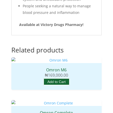
People seeking a natural way to manage
blood pressure and inflammation
Available at Victory Drugs Pharmacy!
Related products
Omron M6
₦
169,000.00
Add to Cart
Omron Complete