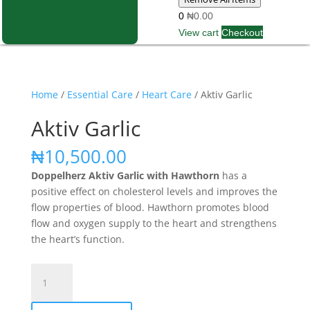
0
₦0.00
View cart
Checkout
Home
/
Essential Care
/
Heart Care
/ Aktiv Garlic
Aktiv Garlic
₦
10,500.00
Doppelherz Aktiv Garlic with Hawthorn
has a
positive effect on cholesterol levels and improves the
flow properties of blood. Hawthorn promotes blood
flow and oxygen supply to the heart and strengthens
the heart’s function.
Aktiv
Garlic
quantity