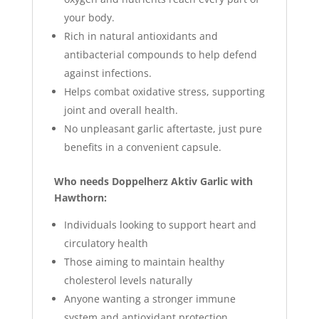
your body.
Rich in natural antioxidants and
antibacterial compounds to help defend
against infections.
Helps combat oxidative stress, supporting
joint and overall health.
No unpleasant garlic aftertaste, just pure
benefits in a convenient capsule.
Who needs Doppelherz Aktiv Garlic with
Hawthorn:
Individuals looking to support heart and
circulatory health
Those aiming to maintain healthy
cholesterol levels naturally
Anyone wanting a stronger immune
system and antioxidant protection