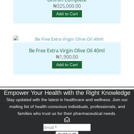
₦
325,000.00
Add to Cart
Be Free Extra Virgin Olive Oil 40ml
₦
1,900.00
Add to Cart
Empower Your Health with the Right Knowledge
Stay updated with the latest in healthcare and wellness. Join our
mailing list of health-conscious individuals, professionals, and
families who trust us for their pharmaceutical needs.