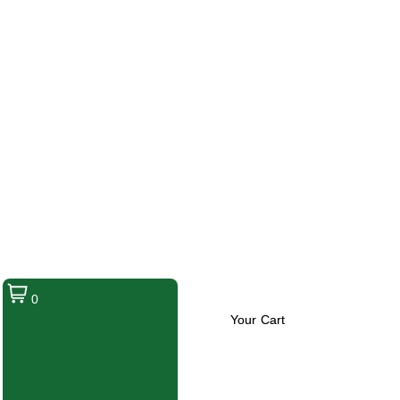
0
Your Cart