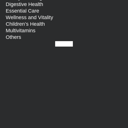
Digestive Health
Essential Care
Wellness and Vitality
Children’s Health
Multivitamins
Others
Facebook