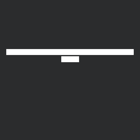
X-twitter