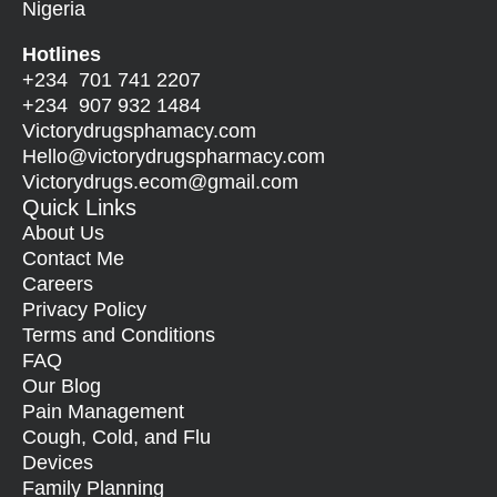
Nigeria
Hotlines
+234 701 741 2207
+234 907 932 1484
Victorydrugsphamacy.com
Hello@
victorydrugspharmacy.com
Victorydrugs.ecom@gmail.com
Quick Links
About Us
Contact Me
Careers
Privacy Policy
Terms and Conditions
FAQ
Our Blog
Pain Management
Cough, Cold, and Flu
Devices
Family Planning