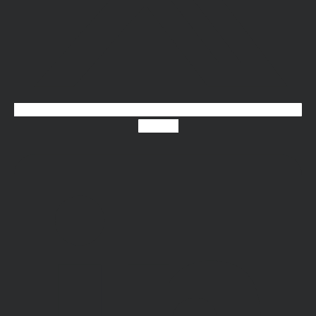
Linkedin