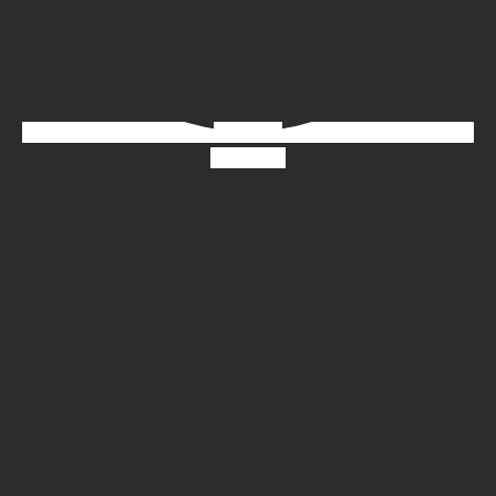
Instagram