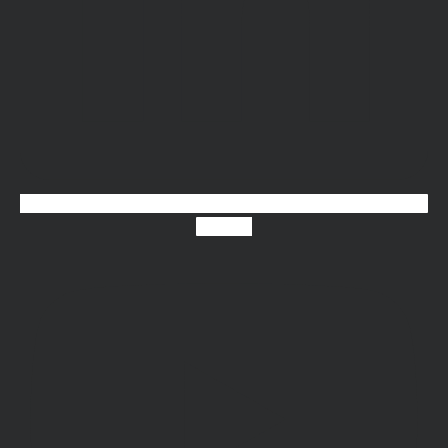
Youtube