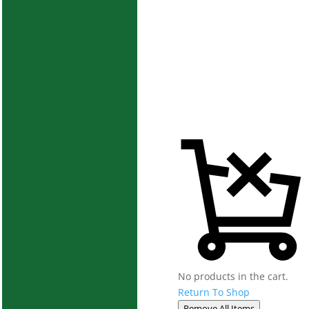
No products in the cart.
Return To Shop
Remove All Items