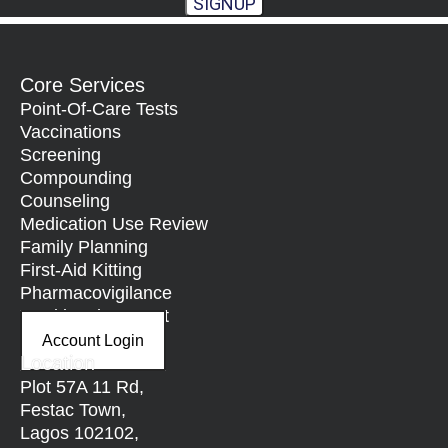
SIGNUP
Core Services
Point-Of-Care Tests
Vaccinations
Screening
Compounding
Counseling
Medication Use Review
Family Planning
First-Aid Kitting
Pharmacovigilance
Nutritional Support
Account Login
Location
Plot 57A 11 Rd,
Festac Town,
Lagos 102102,