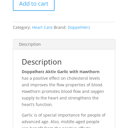
Add to cart
Category:
Heart Care
Brand:
DoppelHerz
Description
Description
Doppelherz Aktiv Garlic with Hawthorn
has a positive effect on cholesterol levels
and improves the flow properties of blood.
Hawthorn promotes blood flow and oxygen
supply to the heart and strengthens the
heart’s function.
Garlic is of special importance for people of
advanced age. Also, middle-aged people