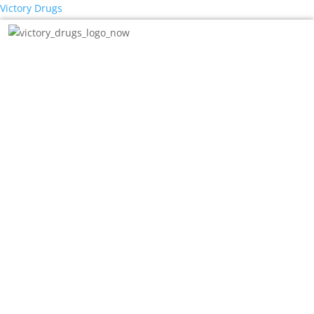
Victory Drugs