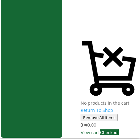
No products in the cart.
Return To Shop
Remove All Items
0
₦0.00
View cart
Checkout