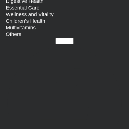
Digestive Health
Essential Care
Wellness and Vitality
Children’s Health
Multivitamins
Others
Facebook