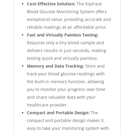
Cost-Effective Solution:
The Kiptrack
Blood Glucose Monitoring System offers
exceptional value, providing accurate and
reliable readings at an affordable price.
Fast and Virtually Painless Testing:
Requires only a tiny blood sample and
delivers results in just seconds, making
testing quick and virtually painless.
Memory and Data Tracking:
Store and
track your blood glucose readings with
the built-in memory function, allowing
you to monitor your progress over time
and share valuable data with your
healthcare provider.
Compact and Portable Design:
The
compact and portable design makes it
easy to take your monitoring system with