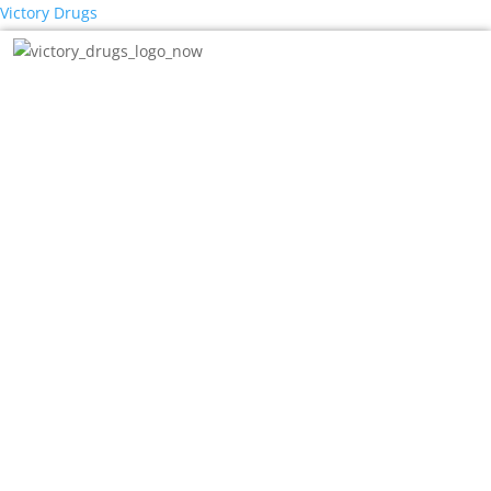
Victory Drugs