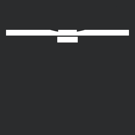
Instagram