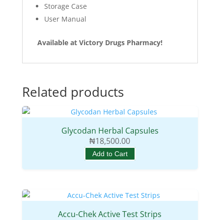
Storage Case
User Manual
Available at Victory Drugs Pharmacy!
Related products
Glycodan Herbal Capsules
₦
18,500.00
Add to Cart
Accu-Chek Active Test Strips