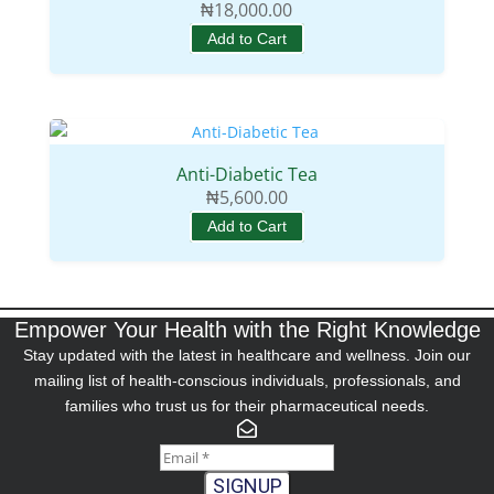
₦
18,000.00
Add to Cart
Anti-Diabetic Tea
₦
5,600.00
Add to Cart
Empower Your Health with the Right Knowledge
Stay updated with the latest in healthcare and wellness. Join our
mailing list of health-conscious individuals, professionals, and
families who trust us for their pharmaceutical needs.
SIGNUP