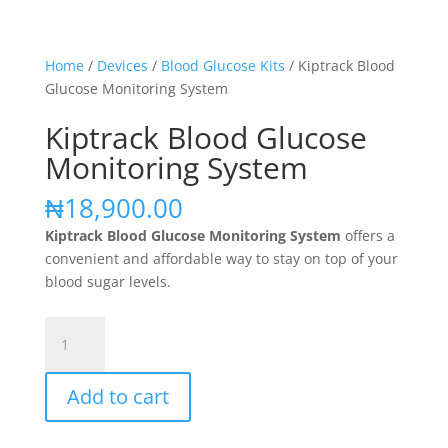
Home
/
Devices
/
Blood Glucose Kits
/ Kiptrack Blood
Glucose Monitoring System
Kiptrack Blood Glucose
Monitoring System
₦
18,900.00
Kiptrack Blood Glucose Monitoring System
offers a
convenient and affordable way to stay on top of your
blood sugar levels.
Kiptrack
Blood
Glucose
Add to cart
Monitoring
System
quantity