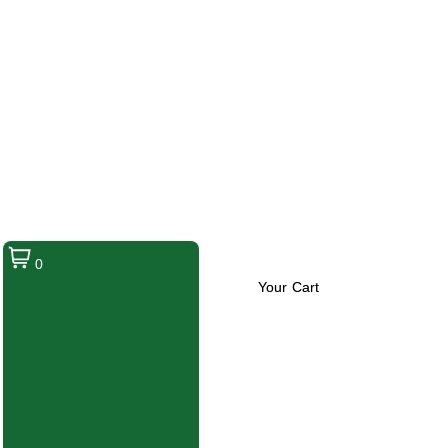
0
Your Cart