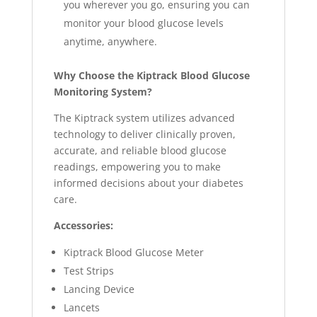
you wherever you go, ensuring you can
monitor your blood glucose levels
anytime, anywhere.
Why Choose the Kiptrack Blood Glucose
Monitoring System?
The Kiptrack system utilizes advanced
technology to deliver clinically proven,
accurate, and reliable blood glucose
readings, empowering you to make
informed decisions about your diabetes
care.
Accessories:
Kiptrack Blood Glucose Meter
Test Strips
Lancing Device
Lancets