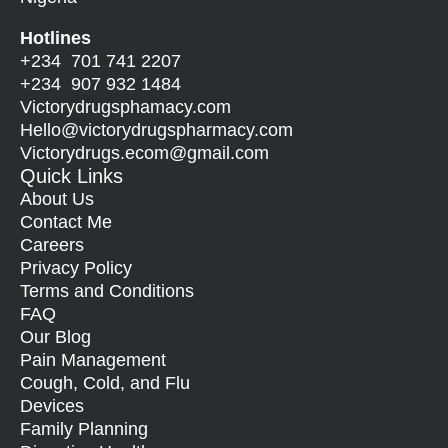
Hotlines
+234 701 741 2207
+234 907 932 1484
Victorydrugsphamacy.com
Hello@
victorydrugspharmacy.com
Victorydrugs.ecom@gmail.com
Quick Links
About Us
Contact Me
Careers
Privacy Policy
Terms and Conditions
FAQ
Our Blog
Pain Management
Cough, Cold, and Flu
Devices
Family Planning