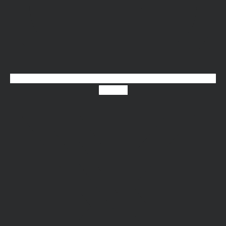
X-twitter