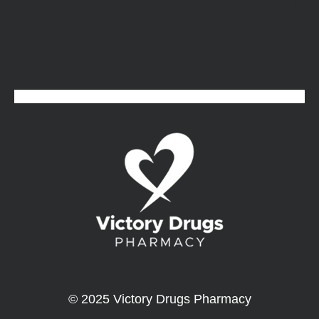
© 2025 Victory Drugs Pharmacy