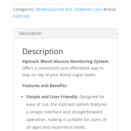
Categories:
Blood Glucose Kits
,
Diabetes Care
Brand:
Kiptrack
Description
Description
Kiptrack Blood Glucose Monitoring System
offers a convenient and affordable way to
stay on top of your blood sugar levels.
Features and Benefits:
Simple and User-Friendly:
Designed for
ease of use, the Kiptrack system features
a simple interface and straightforward
operation, making it suitable for users of
all ages and experience levels.