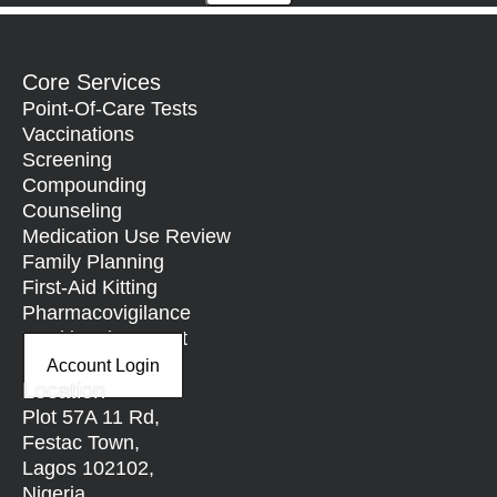
Core Services
Point-Of-Care Tests
Vaccinations
Screening
Compounding
Counseling
Medication Use Review
Family Planning
First-Aid Kitting
Pharmacovigilance
Nutritional Support
Account Login
Location
Plot 57A 11 Rd,
Festac Town,
Lagos 102102,
Nigeria