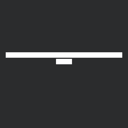
Youtube