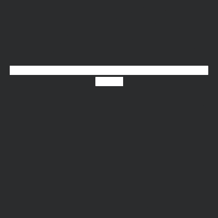
Linkedin