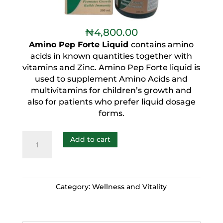
₦
4,800.00
Amino Pep Forte Liquid
contains amino
acids in known quantities together with
vitamins and Zinc. Amino Pep Forte liquid is
used to supplement Amino Acids and
multivitamins for children’s growth and
also for patients who prefer liquid dosage
forms.
Add to cart
Category:
Wellness and Vitality