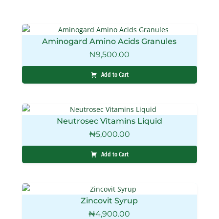
Aminogard Amino Acids Granules
₦
9,500.00
Add to Cart
Neutrosec Vitamins Liquid
₦
5,000.00
Add to Cart
Zincovit Syrup
₦
4,900.00