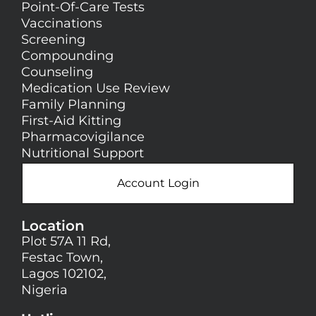
Point-Of-Care Tests
Vaccinations
Screening
Compounding
Counseling
Medication Use Review
Family Planning
First-Aid Kitting
Pharmacovigilance
Nutritional Support
Account Login
Location
Plot 57A 11 Rd,
Festac Town,
Lagos 102102,
Nigeria