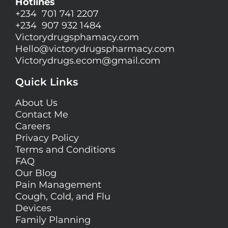
Hotlines
+234 701 741 2207
+234 907 932 1484
Victorydrugsphamacy.com
Hello@
victorydrugspharmacy.com
Victorydrugs.ecom@gmail.com
Quick Links
About Us
Contact Me
Careers
Privacy Policy
Terms and Conditions
FAQ
Our Blog
Pain Management
Cough, Cold, and Flu
Devices
Family Planning