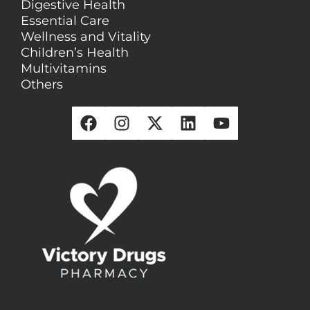
Digestive Health
Essential Care
Wellness and Vitality
Children’s Health
Multivitamins
Others