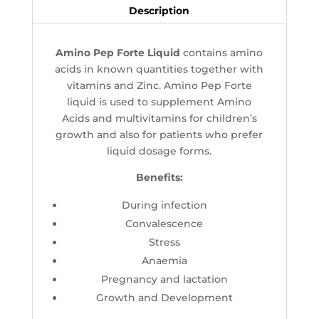
Description
Amino Pep Forte Liquid
contains amino
acids in known quantities together with
vitamins and Zinc. Amino Pep Forte
liquid is used to supplement Amino
Acids and multivitamins for children’s
growth and also for patients who prefer
liquid dosage forms.
Benefits:
During infection
Convalescence
Stress
Anaemia
Pregnancy and lactation
Growth and Development