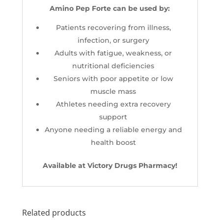
Amino Pep Forte can be used by:
Patients recovering from illness,
infection, or surgery
Adults with fatigue, weakness, or
nutritional deficiencies
Seniors with poor appetite or low
muscle mass
Athletes needing extra recovery
support
Anyone needing a reliable energy and
health boost
Available at Victory Drugs Pharmacy!
Related products