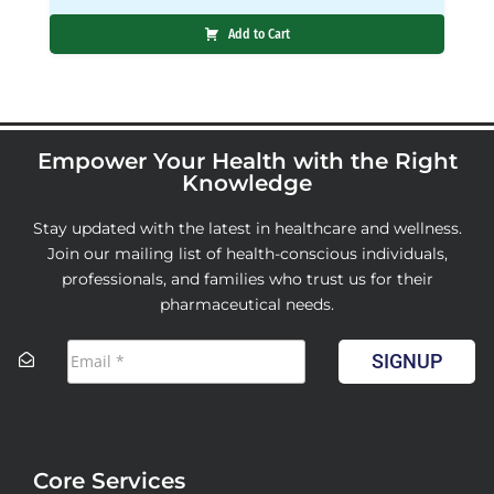
Add to Cart
Empower Your Health with the Right
Knowledge
Stay updated with the latest in healthcare and wellness.
Join our mailing list of health-conscious individuals,
professionals, and families who trust us for their
pharmaceutical needs.
SIGNUP
Core Services