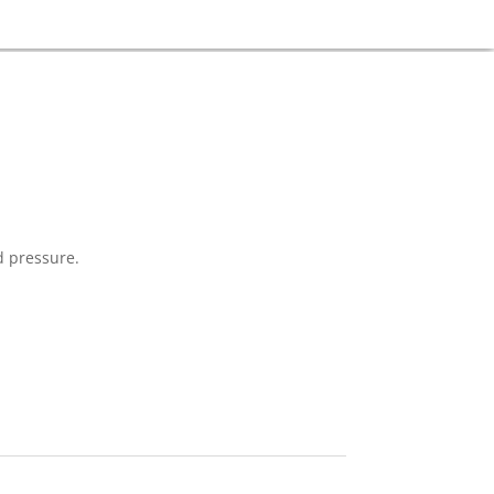
d pressure.