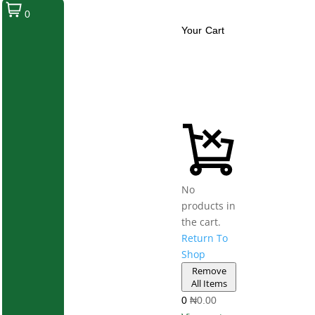
0
Your Cart
No
products in
the cart.
Return To
Shop
Remove
All Items
0
₦0.00