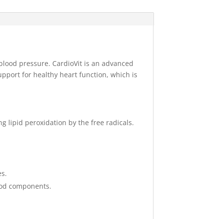
 blood pressure. CardioVit is an advanced
pport for healthy heart function, which is
g lipid peroxidation by the free radicals.
es.
food components.