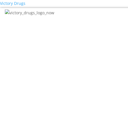
Victory Drugs