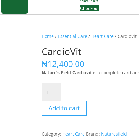
View cart
Checkout
Home
/
Essential Care
/
Heart Care
/ CardioVit
CardioVit
₦
12,400.00
Nature’s Field Cardiovit
is a complete cardiac 
CardioVit
quantity
Add to cart
Category:
Heart Care
Brand:
Naturesfield