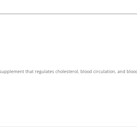
supplement that regulates cholesterol, blood circulation, and bloo