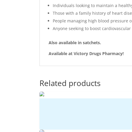
Individuals looking to maintain a health
Those with a family history of heart dis
People managing high blood pressure or
Anyone seeking to boost cardiovascular 
Also available in satchets.
Available at Victory Drugs Pharmacy!
Related products