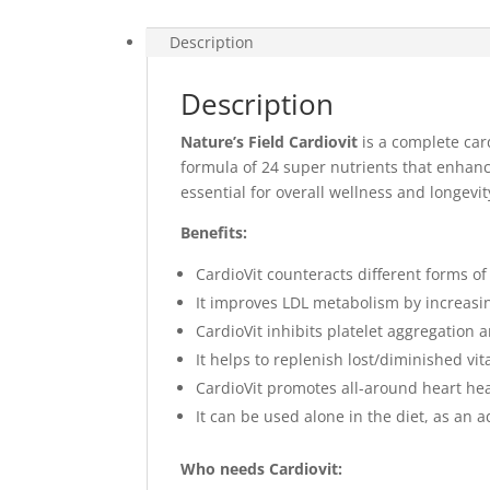
Description
Description
Nature’s Field Cardiovit
is a complete car
formula of 24 super nutrients that enhance
essential for overall wellness and longevit
Benefits:
CardioVit counteracts different forms of
It improves LDL metabolism by increasi
CardioVit inhibits platelet aggregation 
It helps to replenish lost/diminished vi
CardioVit promotes all-around heart he
It can be used alone in the diet, as an
Who needs Cardiovit: