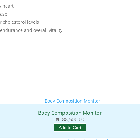
y heart
ease
 cholesterol levels
endurance and overall vitality
Body Composition Monitor
₦
188,500.00
Add to Cart