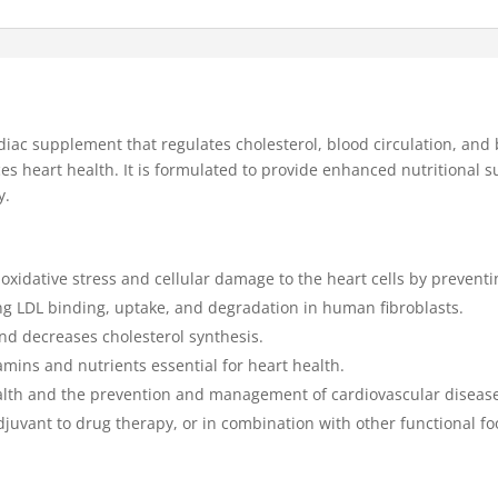
diac supplement that regulates cholesterol, blood circulation, and
s heart health. It is formulated to provide enhanced nutritional su
y.
 oxidative stress and cellular damage to the heart cells by preventin
ng LDL binding, uptake, and degradation in human fibroblasts.
and decreases cholesterol synthesis.
tamins and nutrients essential for heart health.
alth and the prevention and management of cardiovascular diseas
 adjuvant to drug therapy, or in combination with other functional 