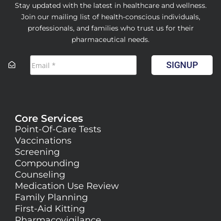
Stay updated with the latest in healthcare and wellness.
Join our mailing list of health-conscious individuals,
professionals, and families who trust us for their
pharmaceutical needs.
SIGNUP
Core Services
Point-Of-Care Tests
Vaccinations
Screening
Compounding
Counseling
Medication Use Review
Family Planning
First-Aid Kitting
Pharmacovigilance