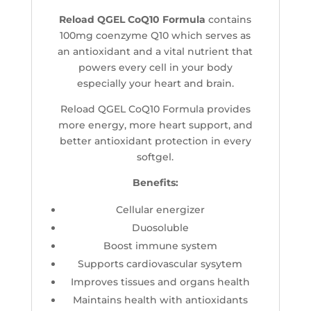
Reload QGEL CoQ10 Formula
contains
100mg coenzyme Q10 which serves as
an antioxidant and a vital nutrient that
powers every cell in your body
especially your heart and brain.
Reload QGEL CoQ10 Formula provides
more energy, more heart support, and
better antioxidant protection in every
softgel.
Benefits:
Cellular energizer
Duosoluble
Boost immune system
Supports cardiovascular sysytem
Improves tissues and organs health
Maintains health with antioxidants