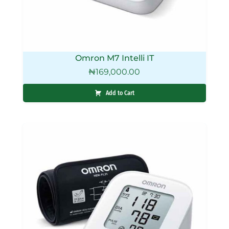
Omron M7 Intelli IT
₦
169,000.00
Add to Cart