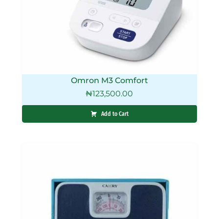
Omron M3 Comfort
₦
123,500.00
Add to Cart