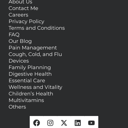
About Us
Contact Me
Careers
Privacy Policy
Terms and Conditions
FAQ
Our Blog
Pain Management
Cough, Cold, and Flu
Devices
Family Planning
Digestive Health
Essential Care
Wellness and Vitality
Children’s Health
Multivitamins
Others