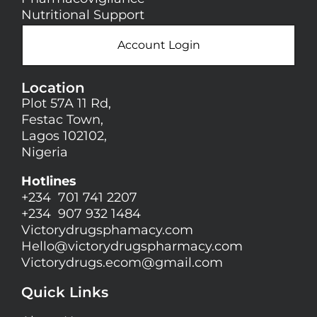
Nutritional Support
Account Login
Location
Plot 57A 11 Rd,
Festac Town,
Lagos 102102,
Nigeria
Hotlines
+234 701 741 2207
+234 907 932 1484
Victorydrugsphamacy.com
Hello@
victorydrugspharmacy.com
Victorydrugs.ecom@gmail.com
Quick Links