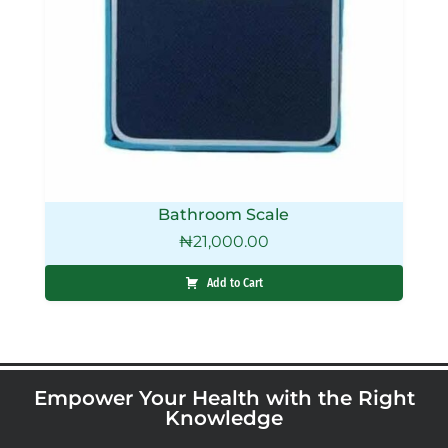
Bathroom Scale
₦
21,000.00
Add to Cart
Empower Your Health with the Right
Knowledge