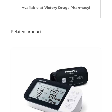
Available at Victory Drugs Pharmacy!
Related products