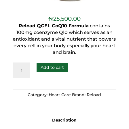
₦
25,500.00
Reload QGEL CoQ10 Formula
contains
100mg coenzyme Q10 which serves as an
antioxidant and a vital nutrient that powers
every cell in your body especially your heart
and brain.
Add to cart
Category:
Heart Care
Brand:
Reload
Description