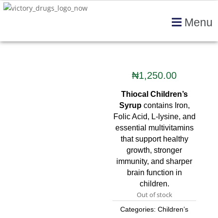
Menu
₦
1,250.00
Thiocal Children’s
Syrup
contains Iron,
Folic Acid, L-lysine, and
essential multivitamins
that support healthy
growth, stronger
immunity, and sharper
brain function in
children.
Out of stock
Categories:
Children’s