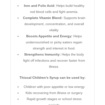
Iron and Folic Acid:
Helps build healthy
red blood cells and fight anemia.
Complete Vitamin Blend:
Supports brain
development, concentration, and overall
vitality.
Boosts Appetite and Energy:
Helps
undernourished or picky eaters regain
strength and interest in food.
Strengthens Immunity:
Helps the body
fight off infections and recover faster from
illness.
Thiocal Children’s Syrup can be used by:
Children with poor appetite or low energy
Kids recovering from illness or surgery
Rapid growth stages or school stress
periods