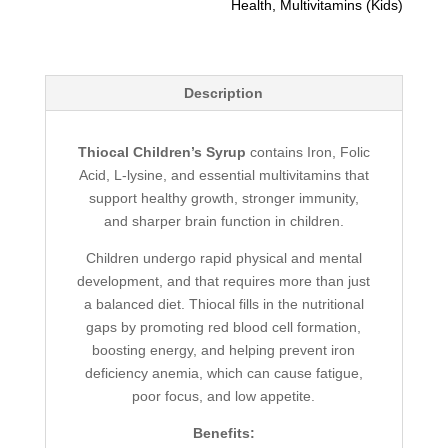
Health
,
Multivitamins (Kids)
Description
Thiocal Children’s Syrup
contains Iron, Folic
Acid, L-lysine, and essential multivitamins that
support healthy growth, stronger immunity,
and sharper brain function in children.
Children undergo rapid physical and mental
development, and that requires more than just
a balanced diet. Thiocal fills in the nutritional
gaps by promoting red blood cell formation,
boosting energy, and helping prevent iron
deficiency anemia, which can cause fatigue,
poor focus, and low appetite.
Benefits: