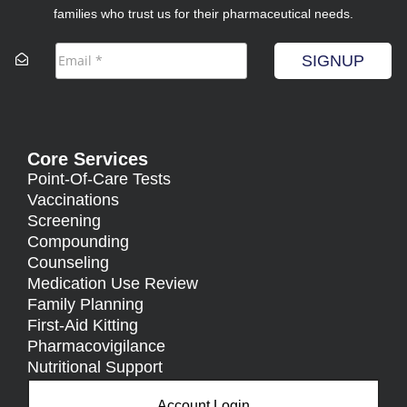
families who trust us for their pharmaceutical needs.
SIGNUP
Core Services
Point-Of-Care Tests
Vaccinations
Screening
Compounding
Counseling
Medication Use Review
Family Planning
First-Aid Kitting
Pharmacovigilance
Nutritional Support
Account Login