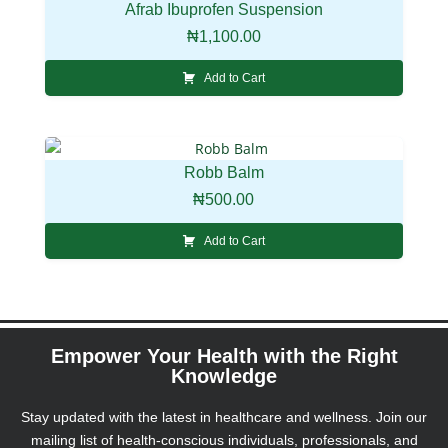
Afrab Ibuprofen Suspension
₦
1,100.00
Add to Cart
Robb Balm
₦
500.00
Add to Cart
Empower Your Health with the Right
Knowledge
Stay updated with the latest in healthcare and wellness. Join our
mailing list of health-conscious individuals, professionals, and