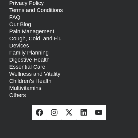
Privacy Policy
Terms and Conditions
FAQ
Our Blog
Pain Management
Cough, Cold, and Flu
Devices
Family Planning
Digestive Health
Essential Care
Wellness and Vitality
Children’s Health
Multivitamins
Others