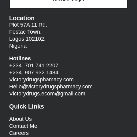
Location
Plot 57A 11 Rd,
Festac Town,
Lagos 102102,
Nigeria
Hotlines
+234 701 741 2207
+234 907 932 1484
Victorydrugsphamacy.com
Hello@
victorydrugspharmacy.com
Victorydrugs.ecom@gmail.com
Quick Links
About Us
Contact Me
Careers