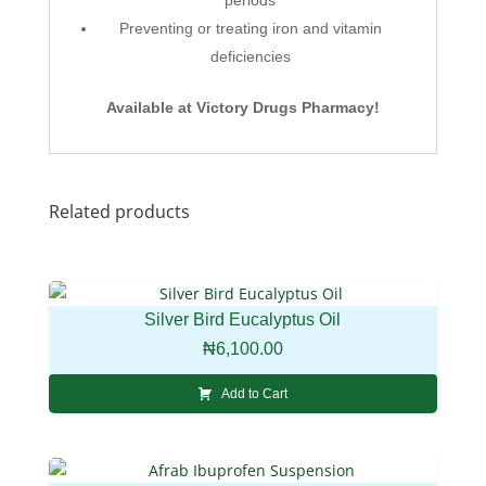
Preventing or treating iron and vitamin
deficiencies
Available at Victory Drugs Pharmacy!
Related products
Silver Bird Eucalyptus Oil
₦
6,100.00
Add to Cart