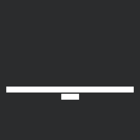
X-twitter