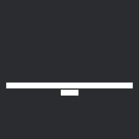
Linkedin