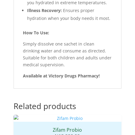
you hydrated in extreme temperatures.
Illness Recovery:
Ensures proper
hydration when your body needs it most.
How To Use:
Simply dissolve one sachet in clean
drinking water and consume as directed.
Suitable for both children and adults under
medical supervision.
Available at Victory Drugs Pharmacy!
Related products
Zifam Probio