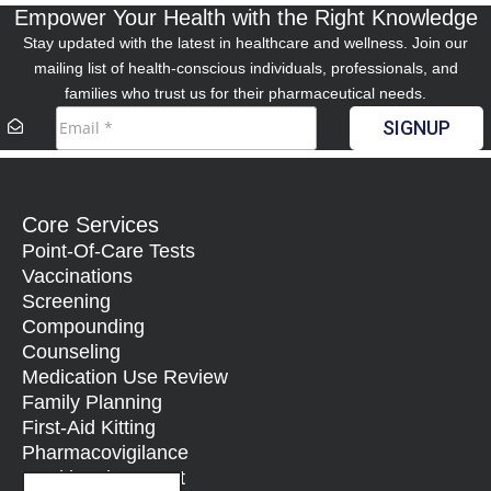
Empower Your Health with the Right Knowledge
Stay updated with the latest in healthcare and wellness. Join our
mailing list of health-conscious individuals, professionals, and
families who trust us for their pharmaceutical needs.
SIGNUP
Core Services
Point-Of-Care Tests
Vaccinations
Screening
Compounding
Counseling
Medication Use Review
Family Planning
First-Aid Kitting
Pharmacovigilance
Nutritional Support