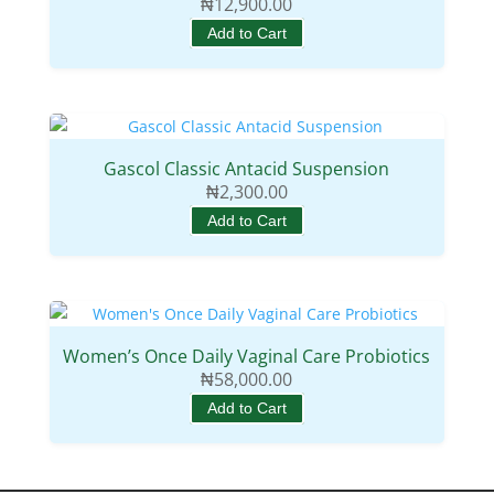
₦
12,900.00
Add to Cart
Gascol Classic Antacid Suspension
₦
2,300.00
Add to Cart
Women’s Once Daily Vaginal Care Probiotics
₦
58,000.00
Add to Cart