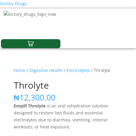
Victory Drugs
Home
/
Digestive Health
/
Electrolytes
/ Throlyte
Throlyte
₦
12,300.00
Empill Throlyte
is an oral rehydration solution
designed to restore lost fluids and essential
electrolytes due to diarrhea, vomiting, intense
workouts, or heat exposure.