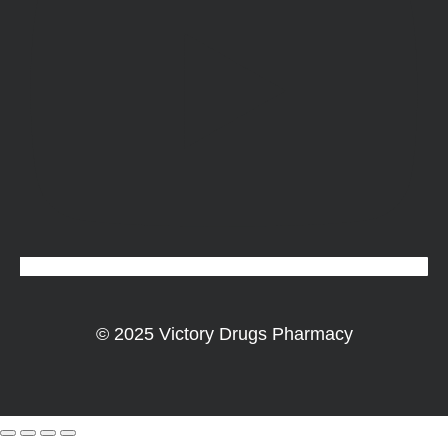
© 2025 Victory Drugs Pharmacy