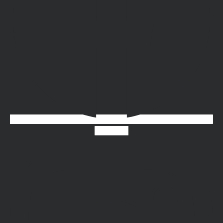
Instagram