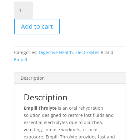
Throlyte
quantity
Add to cart
Categories:
Digestive Health
,
Electrolytes
Brand:
Empill
Description
Description
Empill Throlyte
is an oral rehydration
solution designed to restore lost fluids and
essential electrolytes due to diarrhea,
vomiting, intense workouts, or heat
exposure. Empill Throlyte provides fast and