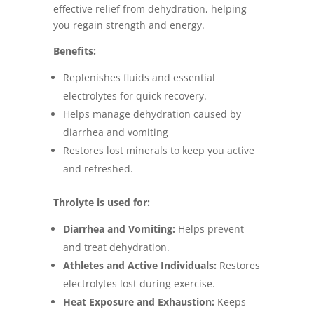
effective relief from dehydration, helping
you regain strength and energy.
Benefits:
Replenishes fluids and essential
electrolytes for quick recovery.
Helps manage dehydration caused by
diarrhea and vomiting
Restores lost minerals to keep you active
and refreshed.
Throlyte is used for:
Diarrhea and Vomiting:
Helps prevent
and treat dehydration.
Athletes and Active Individuals:
Restores
electrolytes lost during exercise.
Heat Exposure and Exhaustion:
Keeps