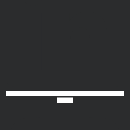
Youtube