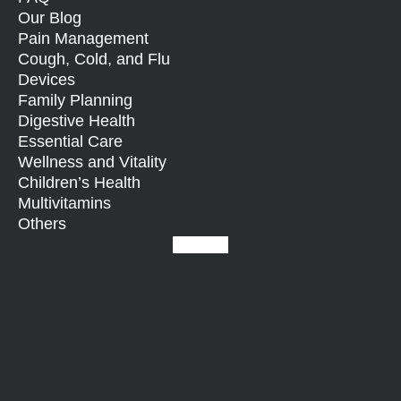
Our Blog
Pain Management
Cough, Cold, and Flu
Devices
Family Planning
Digestive Health
Essential Care
Wellness and Vitality
Children’s Health
Multivitamins
Others
Facebook