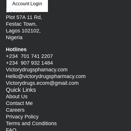
Account Login
Location
Plot 57A 11 Rd,
Festac Town,
Lagos 102102,
Nigeria
Hotlines
+234 701 741 2207
+234 907 932 1484
Victorydrugsphamacy.com
Hello@
victorydrugspharmacy.com
Victorydrugs.ecom@gmail.com
Quick Links
About Us
Contact Me
Careers
Privacy Policy
Terms and Conditions
FAQ