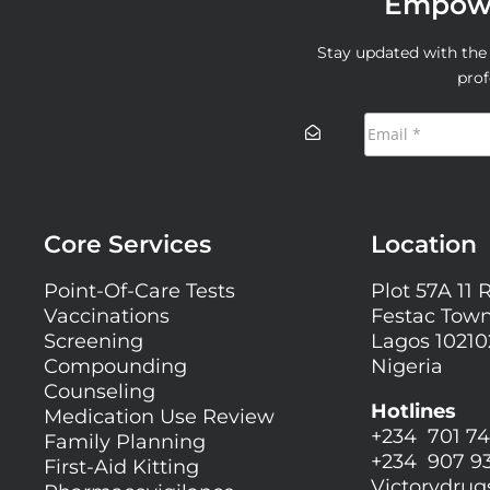
Empowe
Stay updated with the l
prof
Core Services
Location
Point-Of-Care Tests
Plot 57A 11 
Vaccinations
Festac Town
Screening
Lagos 10210
Compounding
Nigeria
Counseling
Hotlines
Medication Use Review
+234 701 74
Family Planning
+234 907 9
First-Aid Kitting
Victorydru