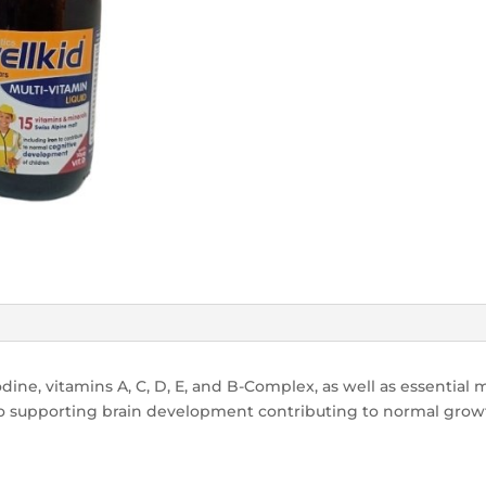
dine, vitamins A, C, D, E, and B-Complex, as well as essential mi
 supporting brain development contributing to normal growt