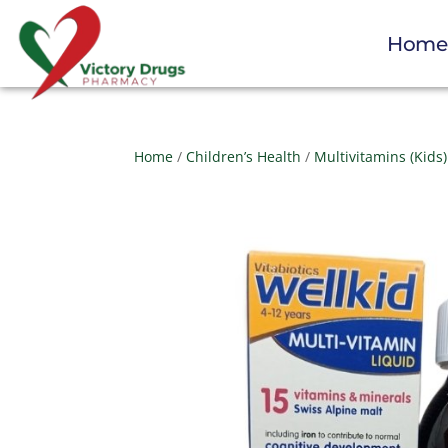
Hom
Home
/
Children’s Health
/
Multivitamins (Kids)