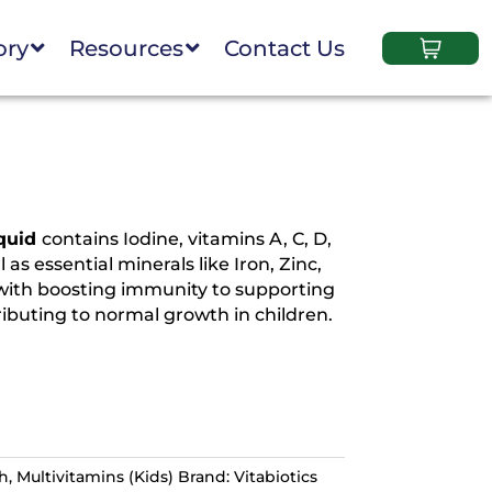
ory
Resources
Contact Us
iquid
contains Iodine, vitamins A, C, D,
as essential minerals like Iron, Zinc,
 with boosting immunity to supporting
buting to normal growth in children.
th
,
Multivitamins (Kids)
Brand:
Vitabiotics