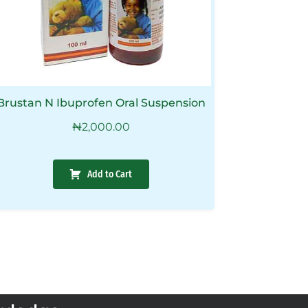
Brustan N Ibuprofen Oral Suspension
₦
2,000.00
Add to Cart