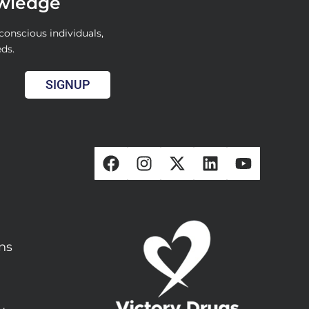
owledge
conscious individuals,
eds.
SIGNUP
ons