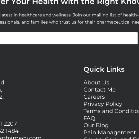
r Your Health with the Right Kn
atest in healthcare and wellness. Join our mailing list of health-
essionals, and families who trust us for their pharmaceutical ne
Quick Links
Rd,
About Us
,
Contact Me
2,
Careers
Privacy Policy
Terms and Conditi
FAQ
1 2207
Our Blog
32 1484
Pain Management
gsphamacy.com