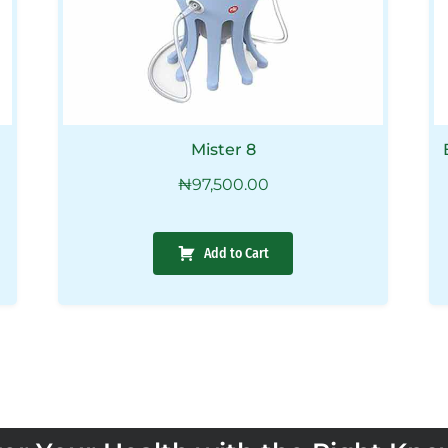
Mister 8
₦
97,500.00
Add to Cart