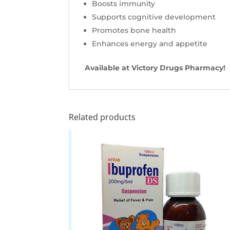
Boosts immunity
Supports cognitive development
Promotes bone health
Enhances energy and appetite
Available at Victory Drugs Pharmacy!
Related products