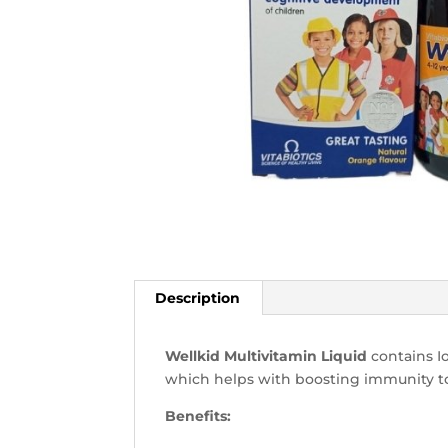
Description
Wellkid Multivitamin Liquid
contains Io
which helps with boosting immunity to
Benefits: