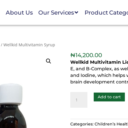
e
About Us
Our Services
Product Categ
/ Wellkid Multivitamin Syrup
₦
14,200.00
Wellkid Multivitamin L
E, and B-Complex, as well 
and Iodine, which helps
brain development contri
Add to cart
Categories:
Children’s Heal