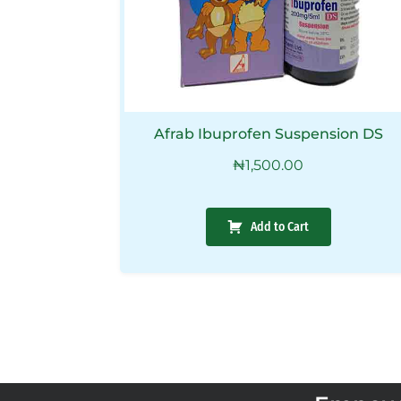
Afrab Ibuprofen Suspension DS
₦
1,500.00
Add to Cart