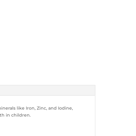
nerals like Iron, Zinc, and Iodine,
h in children.