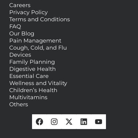
Careers
Privacy Policy
Terms and Conditions
FAQ
Our Blog
Pain Management
Cough, Cold, and Flu
Devices
Family Planning
Digestive Health
Essential Care
Wellness and Vitality
Children’s Health
Multivitamins
Others