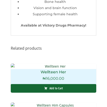
Bone health
Vision and brain function
Supporting female health
Available at Victory Drugs Pharmacy!
Related products
Wellteen Her
₦
16,000.00
Add to Cart