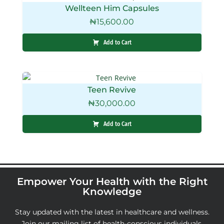
Wellteen Him Capsules
₦
15,600.00
Add to Cart
Teen Revive
₦
30,000.00
Add to Cart
Empower Your Health with the Right
Knowledge
Stay updated with the latest in healthcare and wellness.
Join our mailing list of health-conscious individuals,