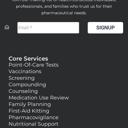
professionals, and families who trust us for their
pharmaceutical needs.
SIGNUP
Core Services
Point-Of-Care Tests
Vaccinations
Screening
Compounding
Counseling
Medication Use Review
Family Planning
First-Aid Kitting
Pharmacovigilance
Nutritional Support