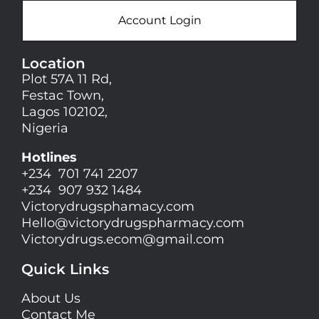
Account Login
Location
Plot 57A 11 Rd,
Festac Town,
Lagos 102102,
Nigeria
Hotlines
+234 701 741 2207
+234 907 932 1484
Victorydrugsphamacy.com
Hello@
victorydrugspharmacy.com
Victorydrugs.ecom@gmail.com
Quick Links
About Us
Contact Me