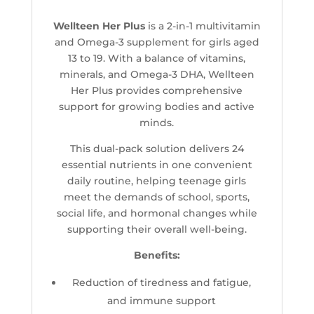
Wellteen Her Plus
is a 2-in-1 multivitamin
and Omega-3 supplement for girls aged
13 to 19. With a balance of vitamins,
minerals, and Omega-3 DHA, Wellteen
Her Plus provides comprehensive
support for growing bodies and active
minds.
This dual-pack solution delivers 24
essential nutrients in one convenient
daily routine, helping teenage girls
meet the demands of school, sports,
social life, and hormonal changes while
supporting their overall well-being.
Benefits:
Reduction of tiredness and fatigue,
and immune support