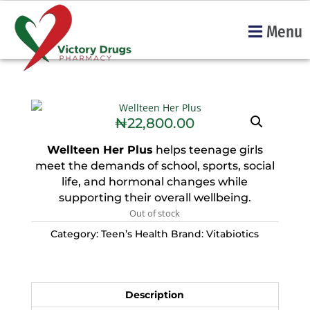
Menu
₦
22,800.00
Wellteen Her Plus
helps teenage girls
meet the demands of school, sports, social
life, and hormonal changes while
supporting their overall wellbeing.
Out of stock
Category:
Teen’s Health
Brand:
Vitabiotics
Description